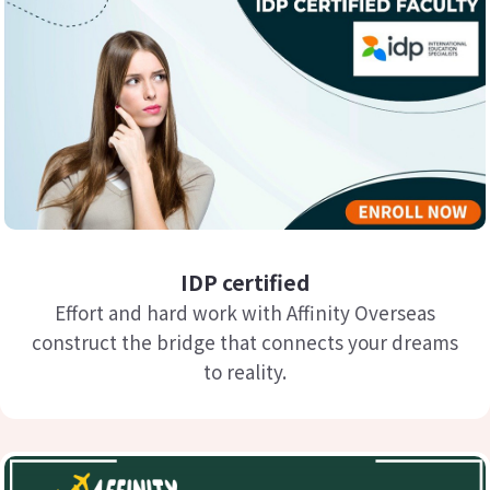
IDP certified
Effort and hard work with Affinity Overseas
construct the bridge that connects your dreams
to reality.