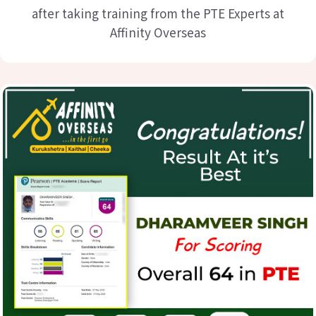
after taking training from the PTE Experts at
Affinity Overseas