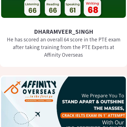
DHARAMVEER_SINGH
He has scored an overall 64 score in the PTE exam
after taking training from the PTE Experts at
Affinity Overseas