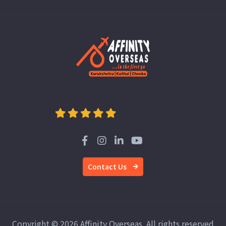
Contact Us
Copyright © 2026 Affinity Overseas. All rights reserved