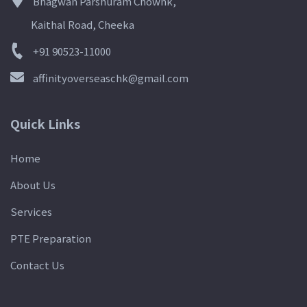
Bhagwan Parshuram Chownk,
Kaithal Road, Cheeka
+91 90523-11000
affinityoverseaschk@gmail.com
Quick Links
Home
About Us
Services
PTE Preparation
Contact Us