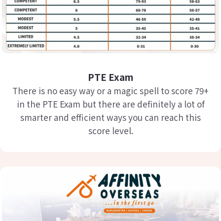
PTE Exam
There is no easy way or a magic spell to score 79+
in the PTE Exam but there are definitely a lot of
smarter and efficient ways you can reach this
score level.