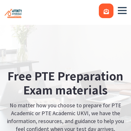
Free PTE Preparation
Exam materials
No matter how you choose to prepare for PTE
Academic or PTE Academic UKVI, we have the
information, resources, and guidance to help you
feel confident when your test day arrives.