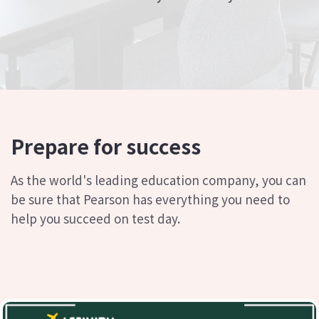
Prepare for success
As the world's leading education company, you can
be sure that Pearson has everything you need to
help you succeed on test day.