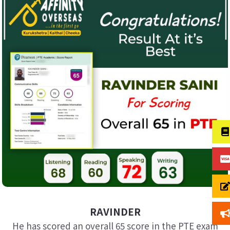
RAVINDER
He has scored an overall 65 score in the PTE exam