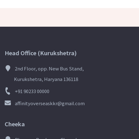
Head Office (Kurukshetra)
2nd Floor, opp. New Bus Stand,
Kurukshetra, Haryana 136118
+91 90233 00000
affinityoverseaskkr@gmail.com
Cheeka