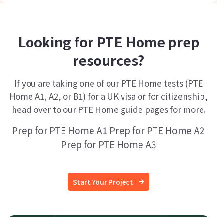
Looking for PTE
Home
prep
resources?
If you are taking one of our PTE Home tests (PTE
Home A1, A2, or B1) for a UK visa or for citizenship,
head over to our PTE Home guide pages for more.
Prep for PTE Home A1
Prep for PTE Home A2
Prep for PTE Home A3
Start Your Project