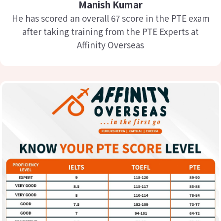
Manish Kumar
He has scored an overall 67 score in the PTE exam
after taking training from the PTE Experts at
Affinity Overseas