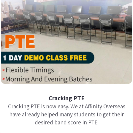
Cracking PTE
Cracking PTE is now easy. We at Affinity Overseas
have already helped many students to get their
desired band score in PTE.