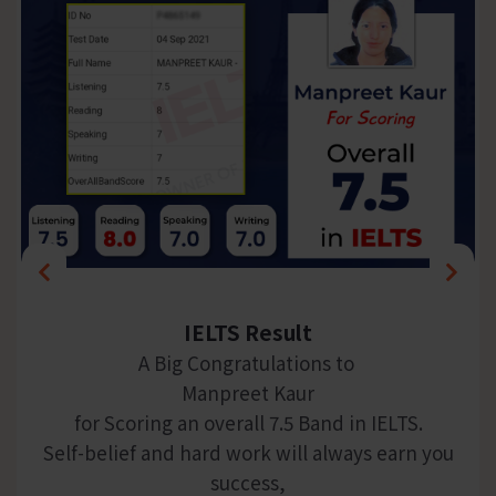
IELTS Result
A Big Congratulations to
Manpreet Kaur
for Scoring an overall 7.5 Band in IELTS.
Self-belief and hard work will always earn you
success,