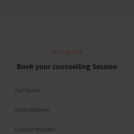
GET A QUOTE
Book your counselling Session