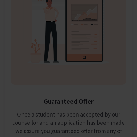
Guaranteed Offer
Once a student has been accepted by our
counsellor and an application has been made
we assure you guaranteed offer from any of