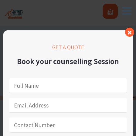
GET A QUOTE
Book your counselling Session
Our Success Statements
We provide great learning and counselling to
students and other customers and also to