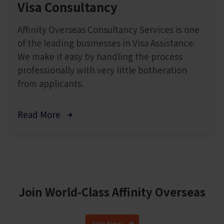
Visa Consultancy
Affinity Overseas Consultancy Services is one
of the leading businesses in Visa Assistance.
We make it easy by handling the process
professionally with very little botheration
from applicants.
Read More
Join World-Class
Affinity Overseas
Join Now