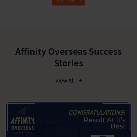
Affinity Overseas Success
Stories
View All