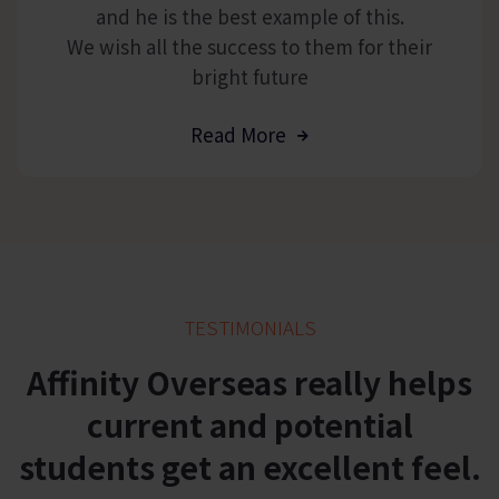
and he is the best example of this.
We wish all the success to them for their
bright future
Read More
TESTIMONIALS
Affinity
Overseas
really helps
current and potential
students get an excellent feel.