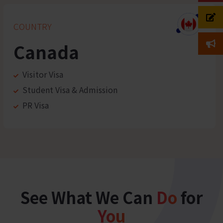
COUNTRY
Canada
Visitor Visa
Student Visa & Admission
PR Visa
See What We Can
Do
for
You