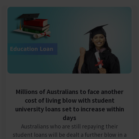
Millions of Australians to face another
cost of living blow with student
university loans set to increase within
days
Australians who are still repaying their
student loans will be dealt a further blow in a