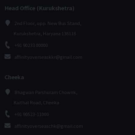
Head Office (Kurukshetra)
2nd Floor, opp. New Bus Stand,
Kurukshetra, Haryana 136118
+91 90233 00000
affinityoverseaskkr@gmail.com
Cheeka
Bhagwan Parshuram Chownk,
Kaithal Road, Cheeka
+91 90523-11000
affinityoverseaschk@gmail.com