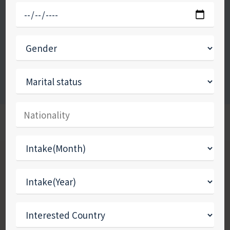
eliminate barriers to accessing the most up-
to-date knowledge through individualised,
innovative services and approaches.
Apply Now
Call Now
WE ARE AFFINITY OVERSEAS
How to choose where to
Study Abroad