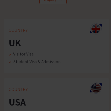
COUNTRY
UK
Visitor Visa
Student Visa & Admission
COUNTRY
USA