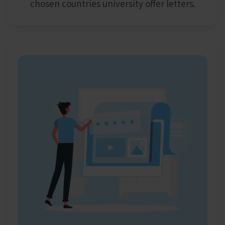
chosen countries university offer letters.