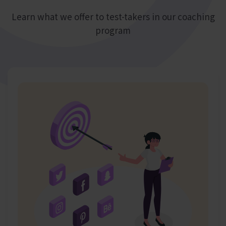
Learn what we offer to test-takers in our coaching
program