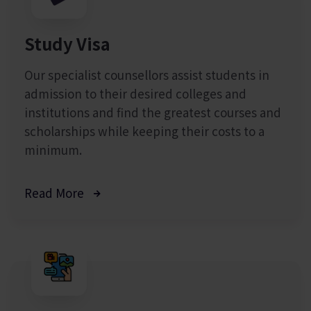
Study Visa
Our specialist counsellors assist students in
admission to their desired colleges and
institutions and find the greatest courses and
scholarships while keeping their costs to a
minimum.
Read More