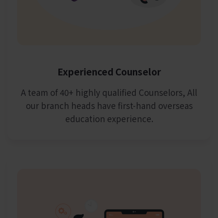
Experienced Counselor
A team of 40+ highly qualified Counselors, All
our branch heads have first-hand overseas
education experience.