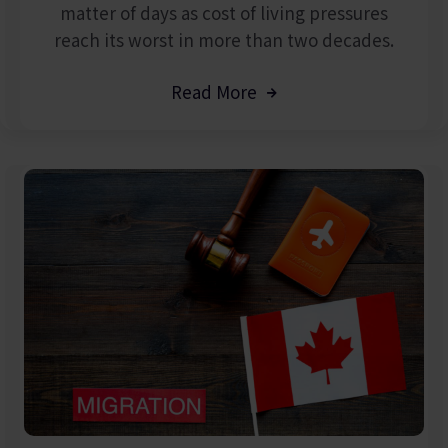
matter of days as cost of living pressures
reach its worst in more than two decades.
Read More