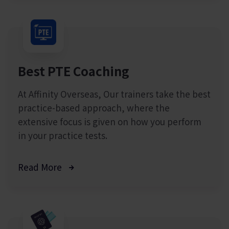
Best PTE Coaching
At Affinity Overseas, Our trainers take the best
practice-based approach, where the
extensive focus is given on how you perform
in your practice tests.
Read More