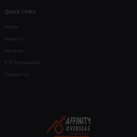
Quick Links
Home
About Us
Services
PTE Preparation
Contact Us