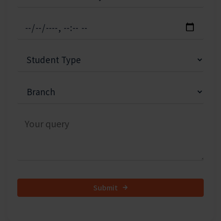
Submit