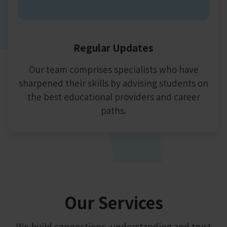
Regular Updates
Our team comprises specialists who have
sharpened their skills by advising students on
the best educational providers and career
paths.
Our
Services
We build connections, understanding and trust