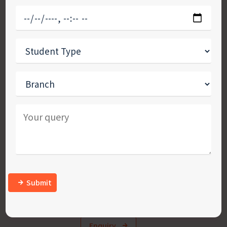
Confused about where to study? We’ll help
you find the place that’s right for you!
Studying abroad is a life-changing experience and
so, before you plunge into the first destination that
pops in your mind, sit back and research. It is
crucial to weigh all the pros and cons of a country
where you plan to further your career.
Submit
Enquiry