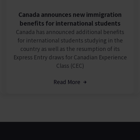
Canada announces new immigration
benefits for international students
Canada has announced additional benefits
for international students studying in the
country as well as the resumption of its
Express Entry draws for Canadian Experience
Class (CEC)
Read More