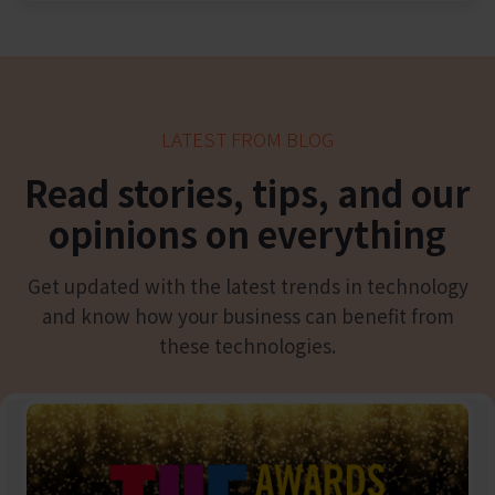
LATEST FROM BLOG
Read
stories, tips, and our
opinions on everything
Get updated with the latest trends in technology
and know how your business can benefit from
these technologies.