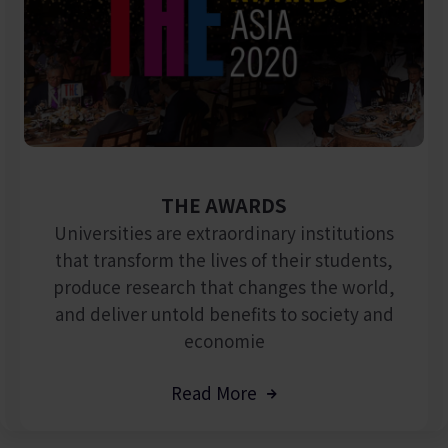
THE AWARDS
Universities are extraordinary institutions
that transform the lives of their students,
produce research that changes the world,
and deliver untold benefits to society and
economie
Read More