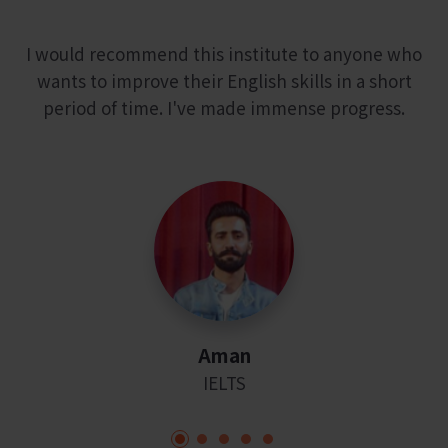
I would recommend this institute to anyone who
wants to improve their English skills in a short
period of time. I've made immense progress.
Aman
IELTS