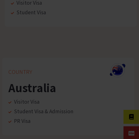
Visitor Visa
Student Visa
COUNTRY
Australia
Visitor Visa
Student Visa & Admission
PR Visa