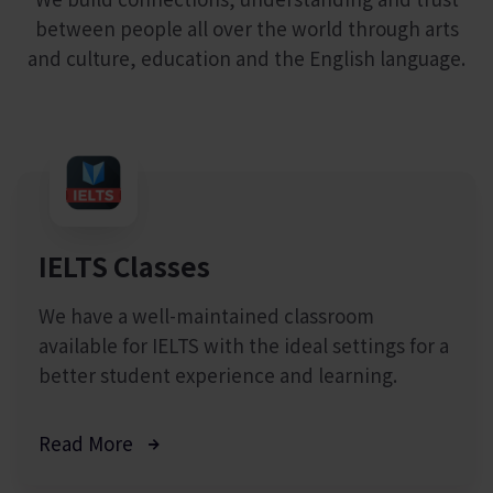
between people all over the world through arts
and culture, education and the English language.
IELTS Classes
We have a well-maintained classroom
available for IELTS with the ideal settings for a
better student experience and learning.
Read More