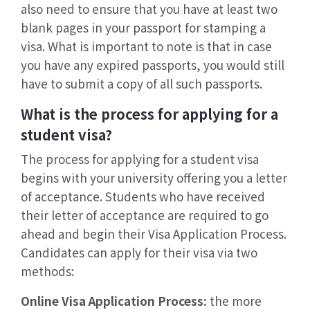
also need to ensure that you have at least two
blank pages in your passport for stamping a
visa. What is important to note is that in case
you have any expired passports, you would still
have to submit a copy of all such passports.
What is the process for applying for a
student visa?
The process for applying for a student visa
begins with your university offering you a letter
of acceptance. Students who have received
their letter of acceptance are required to go
ahead and begin their Visa Application Process.
Candidates can apply for their visa via two
methods:
Online Visa Application Process:
the more