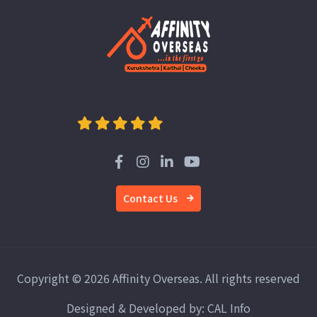
Contact Us
Copyright © 2026 Affinity Overseas. All rights reserved
Designed & Developed by:
CAL Info