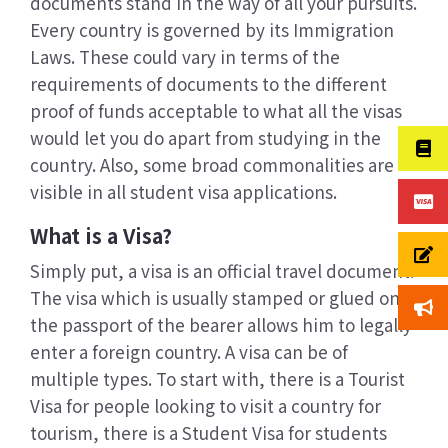
documents stand in the way of all your pursuits.
Every country is governed by its Immigration
Laws. These could vary in terms of the
requirements of documents to the different
proof of funds acceptable to what all the visas
would let you do apart from studying in the
country. Also, some broad commonalities are
visible in all student visa applications.
What is a Visa?
Simply put, a visa is an official travel document.
The visa which is usually stamped or glued onto
the passport of the bearer allows him to legally
enter a foreign country. A visa can be of
multiple types. To start with, there is a Tourist
Visa for people looking to visit a country for
tourism, there is a Student Visa for students