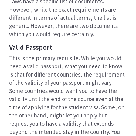
Laws have a specific list of documents.
However, while the exact requirements are
different in terms of actual terms, the list is
generic. However, there are two documents
which you would require certainly.
Valid Passport
This is the primary requisite. While you would
need a valid passport, what you need to know
is that for different countries, the requirement
of the validity of your passport might vary.
Some countries would want you to have the
validity until the end of the course even at the
time of applying for the student visa. Some, on
the other hand, might let you apply but
request you to have a validity that extends
beyond the intended stay in the country. You