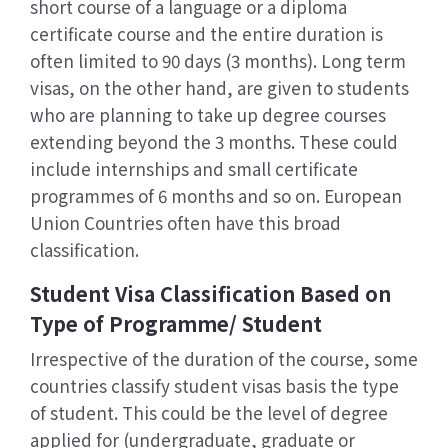
short course of a language or a diploma
certificate course and the entire duration is
often limited to 90 days (3 months). Long term
visas, on the other hand, are given to students
who are planning to take up degree courses
extending beyond the 3 months. These could
include internships and small certificate
programmes of 6 months and so on. European
Union Countries often have this broad
classification.
Student Visa Classification Based on
Type of Programme/ Student
Irrespective of the duration of the course, some
countries classify student visas basis the type
of student. This could be the level of degree
applied for (undergraduate, graduate or