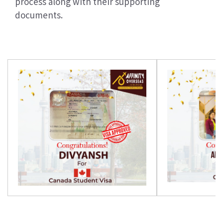
process along with their supporting
documents.