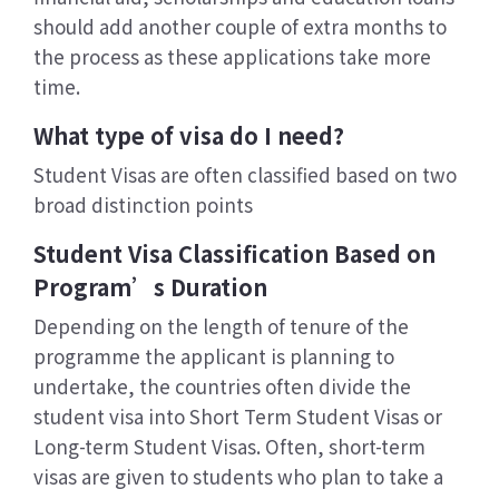
should add another couple of extra months to
the process as these applications take more
time.
What type of visa do I need?
Student Visas are often classified based on two
broad distinction points
Student Visa Classification Based on
Program’s Duration
Depending on the length of tenure of the
programme the applicant is planning to
undertake, the countries often divide the
student visa into Short Term Student Visas or
Long-term Student Visas. Often, short-term
visas are given to students who plan to take a