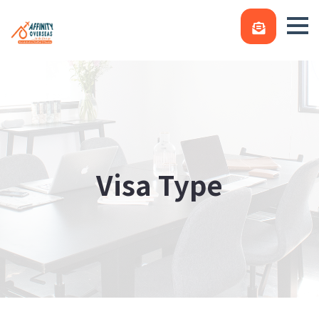
Visa Type