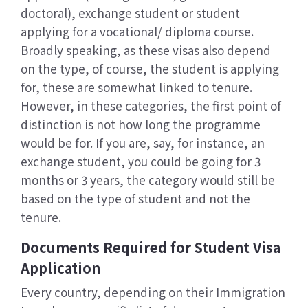
doctoral), exchange student or student
applying for a vocational/ diploma course.
Broadly speaking, as these visas also depend
on the type, of course, the student is applying
for, these are somewhat linked to tenure.
However, in these categories, the first point of
distinction is not how long the programme
would be for. If you are, say, for instance, an
exchange student, you could be going for 3
months or 3 years, the category would still be
based on the type of student and not the
tenure.
Documents Required for Student Visa
Application
Every country, depending on their Immigration