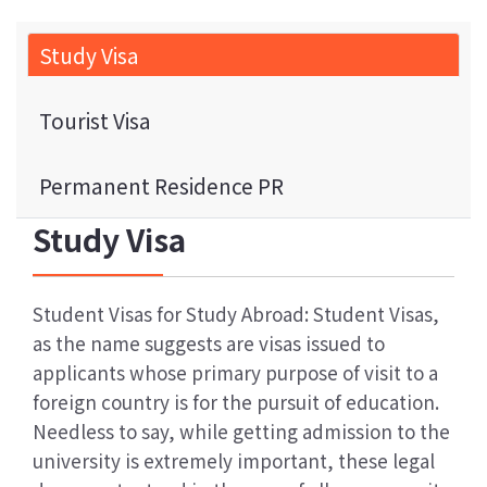
Study Visa
Tourist Visa
Permanent Residence PR
Study Visa
Student Visas for Study Abroad: Student Visas,
as the name suggests are visas issued to
applicants whose primary purpose of visit to a
foreign country is for the pursuit of education.
Needless to say, while getting admission to the
university is extremely important, these legal