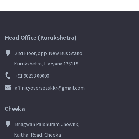
Head Office (Kurukshetra)
2nd Floor, opp. New Bus Stand,
Kurukshetra, Haryana 136118
+91 90233 00000
affinityoverseaskkr@gmail.com
Cheeka
Bhagwan Parshuram Chownk,
Kaithal Road, Cheeka