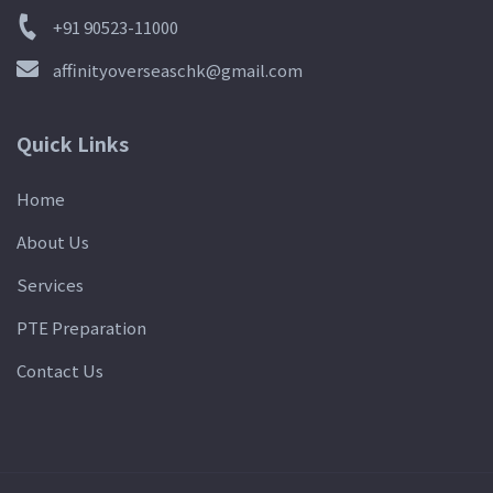
+91 90523-11000
affinityoverseaschk@gmail.com
Quick Links
Home
About Us
Services
PTE Preparation
Contact Us