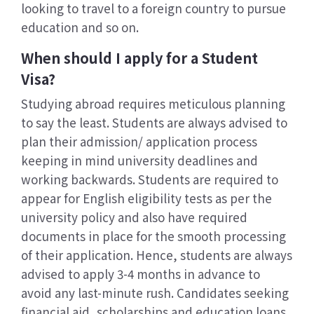
looking to travel to a foreign country to pursue
education and so on.
When should I apply for a Student
Visa?
Studying abroad requires meticulous planning
to say the least. Students are always advised to
plan their admission/ application process
keeping in mind university deadlines and
working backwards. Students are required to
appear for English eligibility tests as per the
university policy and also have required
documents in place for the smooth processing
of their application. Hence, students are always
advised to apply 3-4 months in advance to
avoid any last-minute rush. Candidates seeking
financial aid, scholarships and education loans