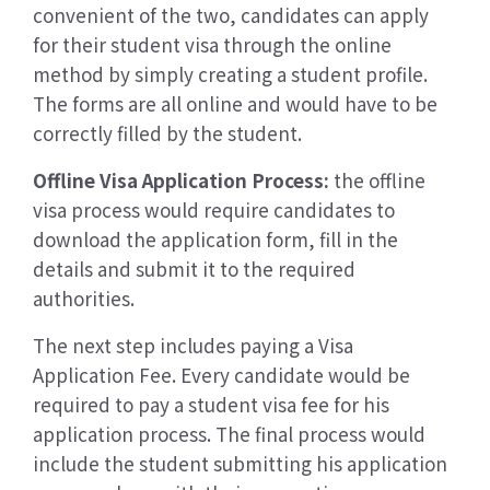
convenient of the two, candidates can apply
for their student visa through the online
method by simply creating a student profile.
The forms are all online and would have to be
correctly filled by the student.
Offline Visa Application Process:
the offline
visa process would require candidates to
download the application form, fill in the
details and submit it to the required
authorities.
The next step includes paying a Visa
Application Fee. Every candidate would be
required to pay a student visa fee for his
application process. The final process would
include the student submitting his application